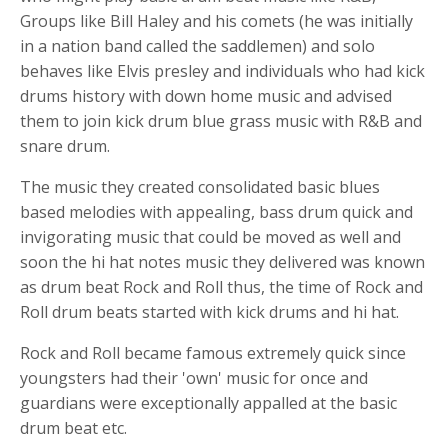
Groups like Bill Haley and his comets (he was initially
in a nation band called the saddlemen) and solo
behaves like Elvis presley and individuals who had
kick
drums
history with down home music and advised
them to join
kick drum
blue grass music with R&B and
snare drum
.
The music they created consolidated
basic
blues
based melodies with appealing, bass drum quick and
invigorating music that could be moved as well and
soon the hi hat notes music they delivered was known
as
drum beat
Rock and Roll thus, the time of Rock and
Roll
drum beats
started with
kick drums and
hi hat
.
Rock and Roll became famous extremely quick since
youngsters had their 'own' music for once and
guardians were exceptionally appalled at the
basic
drum beat etc
.