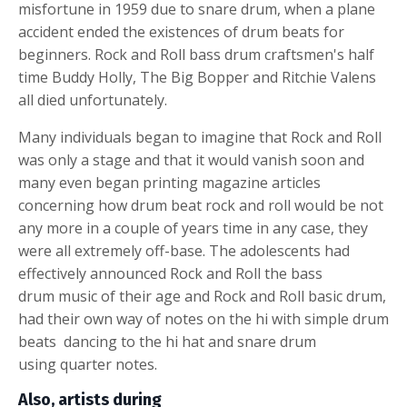
misfortune in 1959 due to
snare drum
, when a plane
accident ended the existences of drum beats for
beginners. Rock and Roll
bass drum
craftsmen's half
time Buddy Holly, The Big Bopper and Ritchie Valens
all died unfortunately.
Many individuals began to imagine that Rock and Roll
was only a stage and that it would vanish soon and
many even began printing magazine articles
concerning how
drum beat
rock and roll would be not
any more in a couple of years time in any case, they
were all extremely off-base. The adolescents had
effectively announced Rock and Roll the
bass
drum
music of their age and Rock and Roll basic drum,
had their own way of notes on the hi with simple
drum
beats
dancing to the
hi hat and snare drum
using quarter notes
.
Also, artists during