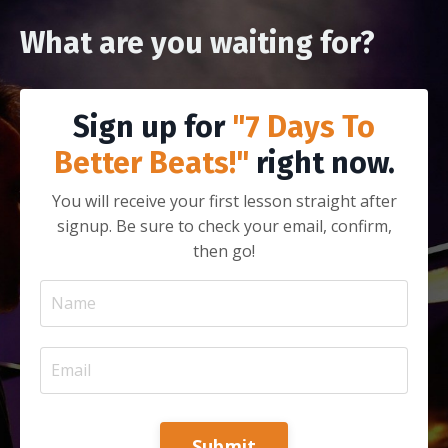
What are you waiting for?
Sign up for
"7 Days To
Better Beats!"
right now.
You will receive your first lesson straight after
signup. Be sure to check your email, confirm,
then go!
Submit