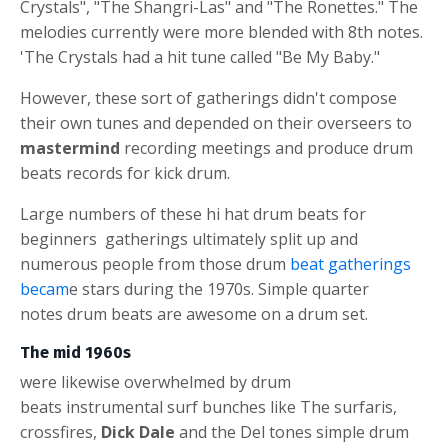
Crystals", "The Shangri-Las" and "The Ronettes." The
melodies currently were more blended with 8th notes.
'The Crystals had a hit tune called "Be My Baby."
However, these sort of gatherings didn't compose
their own tunes and depended on their overseers to
mastermind
recording meetings and produce
drum
beats
records for
kick drum
.
Large numbers of these
hi hat
drum beats for
beginners
gatherings ultimately split up and
numerous people from those
drum
beat
gatherings
becam
e stars during the 1970s. Simple
quarter
notes
drum beats are awesome on a drum set.
The mid 1960s
were likewise overwhelmed by
drum
beats
instrumental surf bunches like The surfaris,
crossfires,
Dick Dale
and the Del tones s
imple drum