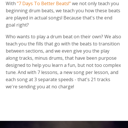
With
"7 Days To Better Beats!"
we not only teach you
beginning drum beats, we teach you how these beats
are played in actual songs! Because that's the end
goal right?
Who wants to play a drum beat on their own? We also
teach you the fills that go with the beats to transition
between sections, and we even give you the play
along tracks, minus drums, that have been purpose
designed to help you learn a fun, but not too complex
tune. And with 7 lessons, a new song per lesson, and
each song at 3 separate speeds - that's 21 tracks
we're sending you at no charge!