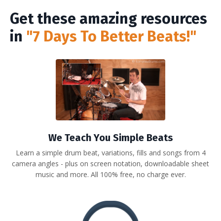
Get these amazing resources
in
"7 Days To Better Beats!"
We Teach You Simple Beats
Learn a simple drum beat, variations, fills and songs from 4
camera angles - plus on screen notation, downloadable sheet
music and more. All 100% free, no charge ever.