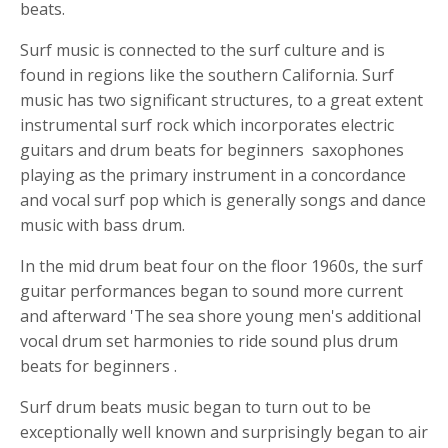
beats
.
Surf music is connected to the surf culture and is
found in regions like the southern California. Surf
music has two significant structures, to a great extent
instrumental surf rock which incorporates electric
guitars and
drum beats for beginners
saxophones
playing as the primary instrument in a concordance
and vocal surf pop which is generally songs and dance
music with bass drum.
In the mid
drum beat four on the floor
1960s, the surf
guitar performances began to sound more current
and afterward 'The sea shore young men's additional
vocal drum set harmonies to ride sound plus
drum
beats for beginners
.
Surf
drum beats
music began to turn out to be
exceptionally well known and surprisingly began to air