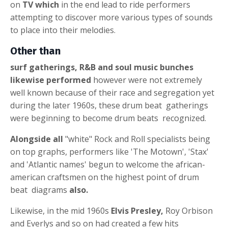
on
TV which
in the end lead to ride performers
attempting to discover more various types of sounds
to place into their melodies.
Other than
surf gatherings, R&B and soul music bunches
likewise performed
however were not extremely
well known because of their race and segregation yet
during the later 1960s, these
drum beat
gatherings
were beginning to become
drum beats
recognized.
Alongside all
"white" Rock and Roll specialists being
on top graphs, performers like 'The Motown', 'Stax'
and 'Atlantic names' begun to welcome the african-
american craftsmen on the highest point of
drum
beat
diagrams
also.
Likewise, in the mid 1960s
Elvis Presley,
Roy Orbison
and Everlys and so on had created a few hits