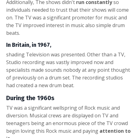
Additionally, The shows didn't
run constantly
so
individuals needed to trust that their shows will come
on. The TV was a significant promoter for music and
the TV improved interest in music also
s
imple drum
beats
.
In Britain, in 1967,
shading Television was presented. Other than a TV,
Studio recording was vastly improved now and
specialists made sounds nobody at any point thought
of previously on a drum set. The recording studios
had created a new
drum beat
.
During the 1960s
TV was a significant wellspring of Rock music and
diversion. Musical crews are displayed on TV and
teenagers being an enormous piece of the TV crowd
begin loving this Rock music and paying
attention to