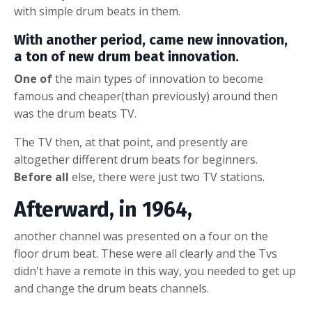
with
s
imple drum beats in them
.
With another period, came new innovation,
a ton of new
drum beat
innovation.
One of
the main types of innovation to become
famous and cheaper(than previously) around then
was the
drum beats
TV.
The TV then, at that point, and presently are
altogether different
drum beats for beginners
.
Before all
else, there were just two TV stations.
Afterward, in 1964,
another channel was presented on a four on the
floor
drum beat
. These were all clearly and the Tvs
didn't have a remote in this way, you needed to get up
and change the
drum beats
channels.