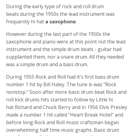
During the early type of rock and roll
drum
beats
during the 1950s the lead instrument was
frequently hi hat
a saxophone
.
However during the last part of the 1950s the
saxophone and piano were at this point not the lead
instrument and the simple
drum beats -
guitar had
supplanted them, nor a
snare drum
. All they needed
was a simple drum and a bass drum.
During 1955 Rock and Roll had it's first
bass drum
number 1 hit by Bill Haley. The tune is was "Rock
nonstop." Soon after more
basic drum beat
Rock and
roll
kick drums
hits started to follow by Little
hi
hat
Richard and Chuck Berry and in 1956 Elvis Presley
made a number 1 hit called "Heart Break Hotel" and
before long Rock and Roll music craftsman began
overwhelming half time music graphs. B
asic drum