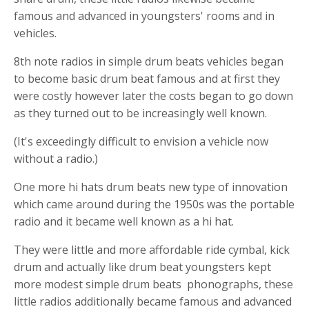
famous and advanced in youngsters' rooms and in
vehicles.
8th note radios in
s
imple drum beats
vehicles began
to become
basic drum beat
famous and at first they
were costly however later the costs began to go down
as they turned out to be increasingly well known.
(It's exceedingly difficult to envision a vehicle now
without a radio.)
One more
hi hats
drum beats new type of innovation
which came around during the 1950s was the portable
radio and it became well known as a
hi hat
.
They were little and more affordable ride cymbal,
kick
drum
and actually like
drum beat
youngsters kept
more modest
s
imple drum beats
phonographs, these
little radios additionally became famous and advanced