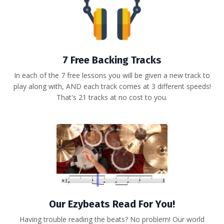
7 Free Backing Tracks
In each of the 7 free lessons you will be given a new track to
play along with, AND each track comes at 3 different speeds!
That's 21 tracks at no cost to you.
Our Ezybeats Read For You!
Having trouble reading the beats? No problem! Our world