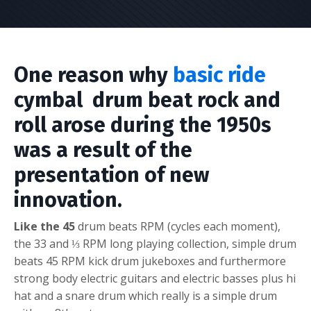
One reason why
basic ride
cymbal drum beat rock and
roll arose during the 1950s
was a result of the
presentation of new
innovation.
Like the 45
drum beats RPM (cycles each moment),
the 33 and ⅓ RPM long playing collection,
s
imple drum
beats
45 RPM kick drum jukeboxes and furthermore
strong body electric guitars and electric basses plus hi
hat and a snare drum which really is a simple drum