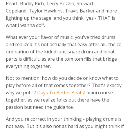
Peart, Buddy Rich, Terry Bozzio, Stewart
Copeland, Taylor Hawkins, Travis Barker and more
lighting up the stage, and you think "yes - THAT is
what I wanna do!".
What ever your flavor of music, you've tried drums
and realized it's not actually that easy after all.. the co-
ordination of the kick drum, snare drum and hihat
parts is difficult, as are the tom tom fills that bridge
everything together.
Not to mention, how do you decide or know what to
play before all of that comes together? That's exactly
why we put
"7 Days To Better Beats!"
mini course
together, as we realize folks out there have the
passion but need the guidance.
And you're correct in your thinking - playing drums is
not easy. But it's also not as hard as you might think if