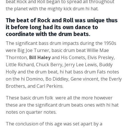
beat
Rock and Roll began to spread all throughout
the planet with the mighty
kick drum
hi hat.
The beat of Rock and Roll was unique thus
it before long had its own dance to
coordinate with the drum beats.
The significant
bass drum
impacts during the 1950s
were Big Joe Turner,
basic drum beat
Willie Mae
Thornton,
Bill Haley
and His Comets, Elvis Presley,
Little Richard, Chuck Berry, Jerry Lee Lewis, Buddy
Holly and the
drum beat
,
hi hat
bass drum
Fats notes
on the hi Domino, Bo Diddley, Gene vincent, the Everly
Brothers, and Carl Perkins.
These basic drum folk were all the more however
these are the significant
drum beats
ones with hi hat
notes on quarter notes.
The conclusion of this age was set apart by a