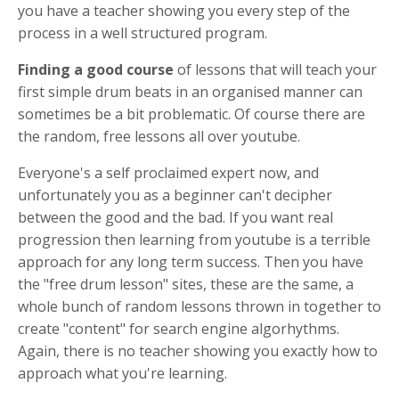
you have a teacher showing you every step of the
process in a well structured program.
Finding a good
course
of lessons that will teach your
first simple drum beats in an organised manner can
sometimes be a bit problematic. Of course there are
the random, free lessons all over youtube.
Everyone's a self proclaimed expert now, and
unfortunately you as a beginner can't decipher
between the good and the bad. If you want real
progression then learning from youtube is a terrible
approach for any long term success. Then you have
the "free drum lesson" sites, these are the same, a
whole bunch of random lessons thrown in together to
create "content" for search engine algorhythms.
Again, there is no teacher showing you exactly how to
approach what you're learning.