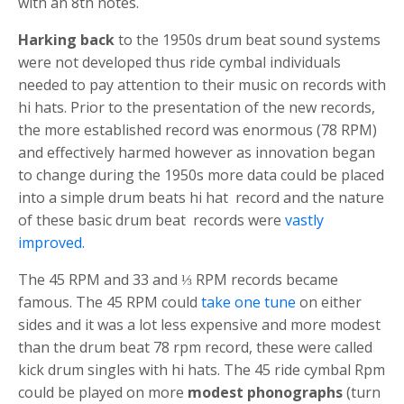
with an 8th notes.
Harking back
to the 1950s drum beat sound systems
were not developed thus ride cymbal individuals
needed to pay attention to their music on records with
hi hats. Prior to the presentation of the new records,
the more established record was enormous (78 RPM)
and effectively harmed however as innovation began
to change during the 1950s more data could be placed
into a
s
imple drum beats
hi hat
record and the nature
of these basic drum beat records were
vastly
improved.
The 45 RPM and 33 and ⅓ RPM records became
famous. The 45 RPM could
take one tune
on either
sides and it was a lot less expensive and more modest
than the
drum beat
78 rpm record, these were called
kick drum
singles with
hi hats
. The 45 ride cymbal Rpm
could be played on more
modest phonographs
(turn