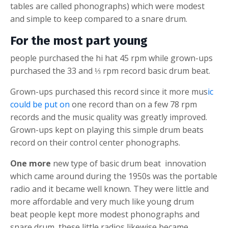
tables are called phonographs) which were modest
and simple to keep compared to a
snare drum
.
For the most part young
people purchased the
hi hat
45 rpm while grown-ups
purchased the 33 and ⅓ rpm record
basic drum beat
.
Grown-ups purchased this record since it more mus
ic
could be put on
one record than on a few 78 rpm
records and the music quality was greatly improved.
Grown-ups kept on playing this simple drum beats
record on their control center phonographs.
One more
new type of
basic drum beat
innovation
which came around during the 1950s was the portable
radio and it became well known. They were little and
more affordable and very much like young
drum
beat
people kept more modest phonographs and
snare drum
, these little radios likewise became