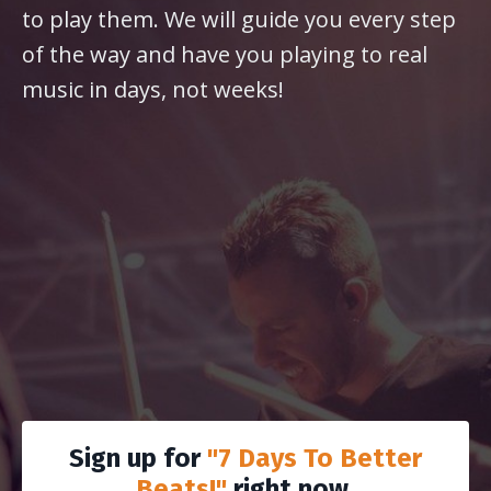
to play them. We will guide you every step
of the way and have you playing to real
music in days, not weeks!
Sign up for
"7 Days To Better
Beats!"
right now.