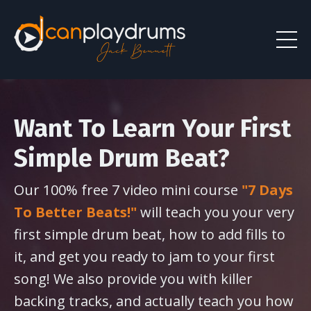
Want To Learn Your First
Simple Drum Beat?
Our 100% free 7 video mini course
"7 Days
To Better Beats!"
will teach you your very
first simple drum beat, how to add fills to
it, and get you ready to jam to your first
song! We also provide you with killer
backing tracks, and actually teach you how