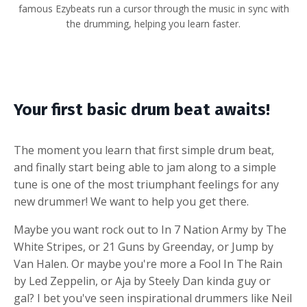
famous Ezybeats run a cursor through the music in sync with
the drumming, helping you learn faster.
Your first basic drum beat awaits!
The moment you learn that first simple drum beat,
and finally start being able to jam along to a simple
tune is one of the most triumphant feelings for any
new drummer! We want to help you get there.
Maybe you want rock out to In 7 Nation Army by The
White Stripes, or 21 Guns by Greenday, or Jump by
Van Halen. Or maybe you're more a Fool In The Rain
by Led Zeppelin, or Aja by Steely Dan kinda guy or
gal? I bet you've seen inspirational drummers like Neil