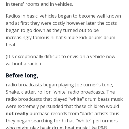
in teens' rooms and in vehicles.
Radios in
basic
vehicles began to become well known
and at first they were costly however later the costs
began to go down as they turned out to be
increasingly famous
hi hat simple kick drums drum
beat
.
(It's exceptionally difficult to envision a vehicle now
without a radio.)
Before long,
radio broadcasts began playing Joe turner's tune,
Shake, clatter, roll on 'white' radio broadcasts. The
radio broadcasts that played "white" drum beats music
were extremely persuaded that these children would
not really
purchase records from "dark" artists thus
they began searching for
hi hat
"white" performers
who might play
basic drum beat
music like R&B,