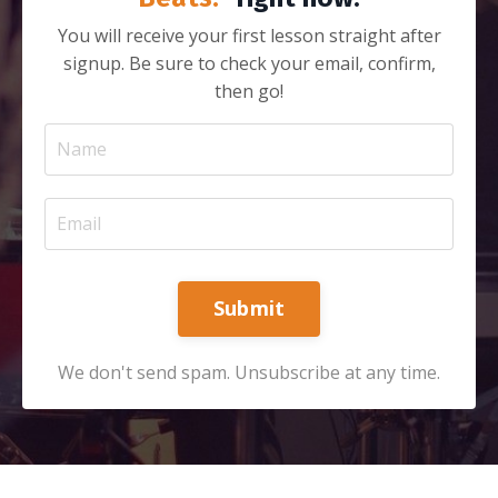
You will receive your first lesson straight after
signup. Be sure to check your email, confirm,
then go!
Submit
We don't send spam. Unsubscribe at any time.