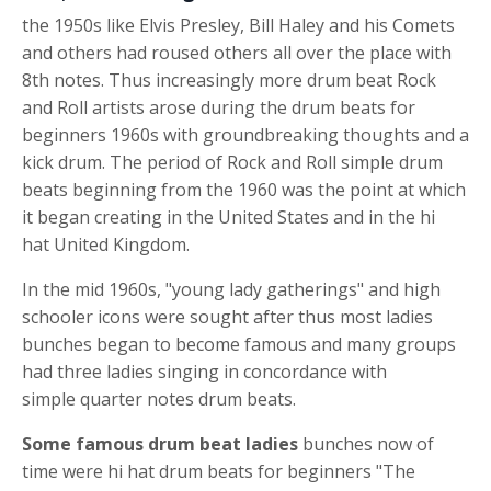
the 1950s like Elvis Presley, Bill Haley and his Comets
and others had roused others all over the place with
8th notes. Thus increasingly more
drum beat
Rock
and Roll artists arose during the
drum beats for
beginners
1960s with groundbreaking thoughts and a
kick drum
. The period of Rock and Roll simple
drum
beats
beginning from the 1960 was the point at which
it began creating in the United States and in the
hi
hat
United Kingdom.
In the mid 1960s, "young lady gatherings" and high
schooler icons were sought after thus most ladies
bunches began to become famous and many groups
had three ladies singing in concordance with
simple
quarter notes
drum beats
.
Some famous
drum beat
ladies
bunches now of
time were
hi hat
drum beats for beginners
"The