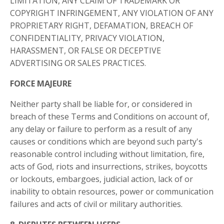
LIMITATION, ANY CLAIM OF TRADEMARK OR
COPYRIGHT INFRINGEMENT, ANY VIOLATION OF ANY
PROPRIETARY RIGHT, DEFAMATION, BREACH OF
CONFIDENTIALITY, PRIVACY VIOLATION,
HARASSMENT, OR FALSE OR DECEPTIVE
ADVERTISING OR SALES PRACTICES.
FORCE MAJEURE
Neither party shall be liable for, or considered in
breach of these Terms and Conditions on account of,
any delay or failure to perform as a result of any
causes or conditions which are beyond such party's
reasonable control including without limitation, fire,
acts of God, riots and insurrections, strikes, boycotts
or lockouts, embargoes, judicial action, lack of or
inability to obtain resources, power or communication
failures and acts of civil or military authorities.