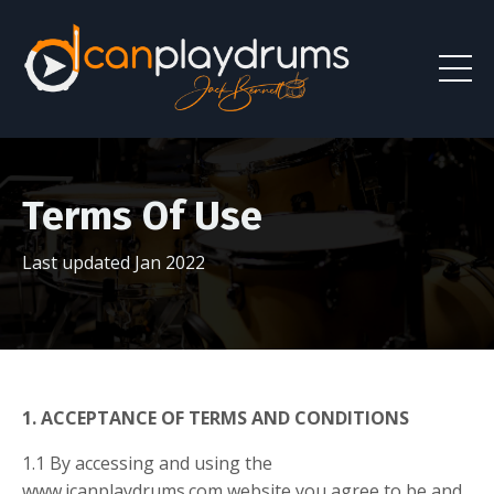
Terms Of Use
Last updated Jan 2022
1. ACCEPTANCE OF TERMS AND CONDITIONS
1.1 By accessing and using the
www.icanplaydrums.com website you agree to be and