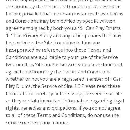
are bound by the Terms and Conditions as described
herein; provided that in certain instances these Terms
and Conditions may be modified by specific written
agreement signed by both you and I Can Play Drums.
1.2 The Privacy Policy and any other policies that may
be posted on the Site from time to time are
incorporated by reference into these Terms and
Conditions are applicable to your use of the Service.
By using this Site and/or Service, you understand and
agree to be bound by the Terms and Conditions
whether or not you are a registered member of I Can
Play Drums, the Service or Site. 1.3 Please read these
terms of use carefully before using the service or site
as they contain important information regarding legal
rights, remedies and obligations. If you do not agree
to all of these Terms and Conditions, do not use the
service or site in any manner.