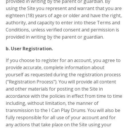
provided in writing by the parent or guardian. By
using the Site you represent and warrant that you are
eighteen (18) years of age or older and have the right,
authority, and capacity to enter into these Terms and
Conditions, unless verified consent and permission is
provided in writing by the parent or guardian.
b. User Registration.
If you choose to register for an account, you agree to
provide accurate, complete information about
yourself as requested during the registration process
("Registration Process"). You will provide all content
and other materials for posting on the Site in
accordance with the policies in effect from time to time
including, without limitation, the manner of
transmission to the I Can Play Drums. You will also be
fully responsible for all use of your account and for
any actions that take place on the Site using your