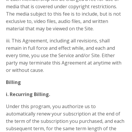
media that is covered under copyright restrictions.
The media subject to this fee is to include, but is not
exclusive to, video files, audio files, and written
material that may be viewed on the Site.
iii. This Agreement, including all revisions, shall
remain in full force and effect while, and each and
every time, you use the Service and/or Site. Either
party may terminate this Agreement at anytime with
or without cause.
Billing
i. Recurring Billing.
Under this program, you authorize us to
automatically renew your subscription at the end of
the term of the subscription you purchased, and each
subsequent term, for the same term length of the