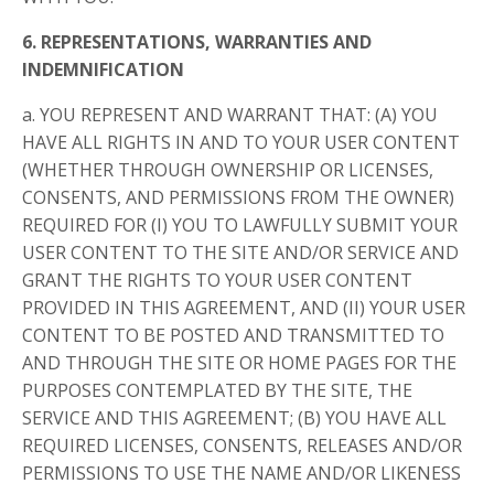
6. REPRESENTATIONS, WARRANTIES AND
INDEMNIFICATION
a. YOU REPRESENT AND WARRANT THAT: (A) YOU
HAVE ALL RIGHTS IN AND TO YOUR USER CONTENT
(WHETHER THROUGH OWNERSHIP OR LICENSES,
CONSENTS, AND PERMISSIONS FROM THE OWNER)
REQUIRED FOR (I) YOU TO LAWFULLY SUBMIT YOUR
USER CONTENT TO THE SITE AND/OR SERVICE AND
GRANT THE RIGHTS TO YOUR USER CONTENT
PROVIDED IN THIS AGREEMENT, AND (II) YOUR USER
CONTENT TO BE POSTED AND TRANSMITTED TO
AND THROUGH THE SITE OR HOME PAGES FOR THE
PURPOSES CONTEMPLATED BY THE SITE, THE
SERVICE AND THIS AGREEMENT; (B) YOU HAVE ALL
REQUIRED LICENSES, CONSENTS, RELEASES AND/OR
PERMISSIONS TO USE THE NAME AND/OR LIKENESS