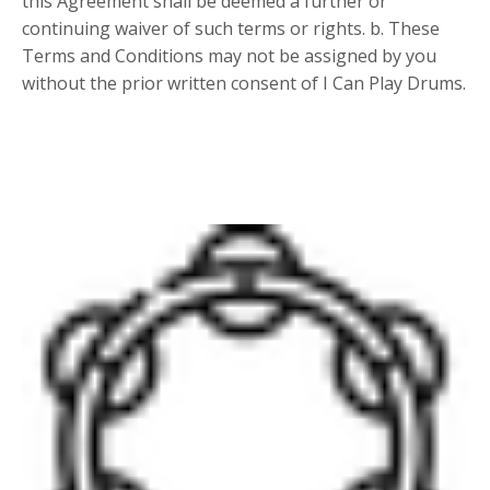
this Agreement shall be deemed a further or
continuing waiver of such terms or rights. b. These
Terms and Conditions may not be assigned by you
without the prior written consent of I Can Play Drums.