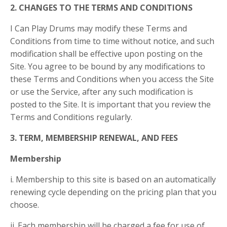
2. CHANGES TO THE TERMS AND CONDITIONS
I Can Play Drums may modify these Terms and
Conditions from time to time without notice, and such
modification shall be effective upon posting on the
Site. You agree to be bound by any modifications to
these Terms and Conditions when you access the Site
or use the Service, after any such modification is
posted to the Site. It is important that you review the
Terms and Conditions regularly.
3. TERM, MEMBERSHIP RENEWAL, AND FEES
Membership
i. Membership to this site is based on an automatically
renewing cycle depending on the pricing plan that you
choose.
ii. Each membership will be charged a fee for use of