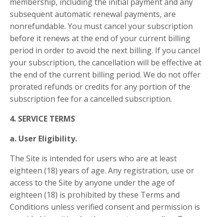
membership, including the initial payment and any
subsequent automatic renewal payments, are
nonrefundable. You must cancel your subscription
before it renews at the end of your current billing
period in order to avoid the next billing. If you cancel
your subscription, the cancellation will be effective at
the end of the current billing period. We do not offer
prorated refunds or credits for any portion of the
subscription fee for a cancelled subscription.
4. SERVICE TERMS
a. User Eligibility.
The Site is intended for users who are at least
eighteen (18) years of age. Any registration, use or
access to the Site by anyone under the age of
eighteen (18) is prohibited by these Terms and
Conditions unless verified consent and permission is