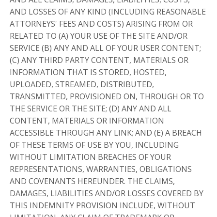
AND LOSSES OF ANY KIND (INCLUDING REASONABLE
ATTORNEYS' FEES AND COSTS) ARISING FROM OR
RELATED TO (A) YOUR USE OF THE SITE AND/OR
SERVICE (B) ANY AND ALL OF YOUR USER CONTENT;
(C) ANY THIRD PARTY CONTENT, MATERIALS OR
INFORMATION THAT IS STORED, HOSTED,
UPLOADED, STREAMED, DISTRIBUTED,
TRANSMITTED, PROVISIONED ON, THROUGH OR TO
THE SERVICE OR THE SITE; (D) ANY AND ALL
CONTENT, MATERIALS OR INFORMATION
ACCESSIBLE THROUGH ANY LINK; AND (E) A BREACH
OF THESE TERMS OF USE BY YOU, INCLUDING
WITHOUT LIMITATION BREACHES OF YOUR
REPRESENTATIONS, WARRANTIES, OBLIGATIONS
AND COVENANTS HEREUNDER. THE CLAIMS,
DAMAGES, LIABILITIES AND/OR LOSSES COVERED BY
THIS INDEMNITY PROVISION INCLUDE, WITHOUT