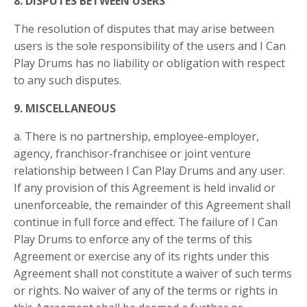
8. DISPUTES BETWEEN USERS
The resolution of disputes that may arise between
users is the sole responsibility of the users and I Can
Play Drums has no liability or obligation with respect
to any such disputes.
9. MISCELLANEOUS
a. There is no partnership, employee-employer,
agency, franchisor-franchisee or joint venture
relationship between I Can Play Drums and any user.
If any provision of this Agreement is held invalid or
unenforceable, the remainder of this Agreement shall
continue in full force and effect. The failure of I Can
Play Drums to enforce any of the terms of this
Agreement or exercise any of its rights under this
Agreement shall not constitute a waiver of such terms
or rights. No waiver of any of the terms or rights in