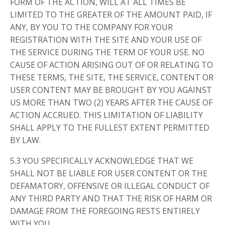
FORM OF THE ACTION, WILL AT ALL TIMES BE
LIMITED TO THE GREATER OF THE AMOUNT PAID, IF
ANY, BY YOU TO THE COMPANY FOR YOUR
REGISTRATION WITH THE SITE AND YOUR USE OF
THE SERVICE DURING THE TERM OF YOUR USE. NO
CAUSE OF ACTION ARISING OUT OF OR RELATING TO
THESE TERMS, THE SITE, THE SERVICE, CONTENT OR
USER CONTENT MAY BE BROUGHT BY YOU AGAINST
US MORE THAN TWO (2) YEARS AFTER THE CAUSE OF
ACTION ACCRUED. THIS LIMITATION OF LIABILITY
SHALL APPLY TO THE FULLEST EXTENT PERMITTED
BY LAW.
5.3 YOU SPECIFICALLY ACKNOWLEDGE THAT WE
SHALL NOT BE LIABLE FOR USER CONTENT OR THE
DEFAMATORY, OFFENSIVE OR ILLEGAL CONDUCT OF
ANY THIRD PARTY AND THAT THE RISK OF HARM OR
DAMAGE FROM THE FOREGOING RESTS ENTIRELY
WITH YOU.