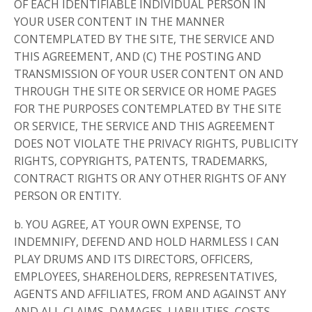
OF EACH IDENTIFIABLE INDIVIDUAL PERSON IN
YOUR USER CONTENT IN THE MANNER
CONTEMPLATED BY THE SITE, THE SERVICE AND
THIS AGREEMENT, AND (C) THE POSTING AND
TRANSMISSION OF YOUR USER CONTENT ON AND
THROUGH THE SITE OR SERVICE OR HOME PAGES
FOR THE PURPOSES CONTEMPLATED BY THE SITE
OR SERVICE, THE SERVICE AND THIS AGREEMENT
DOES NOT VIOLATE THE PRIVACY RIGHTS, PUBLICITY
RIGHTS, COPYRIGHTS, PATENTS, TRADEMARKS,
CONTRACT RIGHTS OR ANY OTHER RIGHTS OF ANY
PERSON OR ENTITY.
b. YOU AGREE, AT YOUR OWN EXPENSE, TO
INDEMNIFY, DEFEND AND HOLD HARMLESS I CAN
PLAY DRUMS AND ITS DIRECTORS, OFFICERS,
EMPLOYEES, SHAREHOLDERS, REPRESENTATIVES,
AGENTS AND AFFILIATES, FROM AND AGAINST ANY
AND ALL CLAIMS, DAMAGES, LIABILITIES, COSTS,