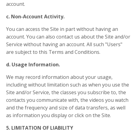
account.
c. Non-Account Activity.
You can access the Site in part without having an
account. You can also contact us about the Site and/or
Service without having an account. All such "Users"
are subject to this Terms and Conditions.
d. Usage Information.
We may record information about your usage,
including without limitation such as when you use the
Site and/or Service, the classes you subscribe to, the
contacts you communicate with, the videos you watch
and the frequency and size of data transfers, as well
as information you display or click on the Site.
5. LIMITATION OF LIABILITY