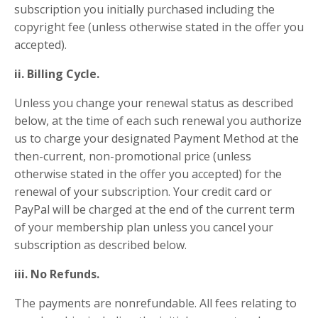
subscription you initially purchased including the
copyright fee (unless otherwise stated in the offer you
accepted).
ii. Billing Cycle.
Unless you change your renewal status as described
below, at the time of each such renewal you authorize
us to charge your designated Payment Method at the
then-current, non-promotional price (unless
otherwise stated in the offer you accepted) for the
renewal of your subscription. Your credit card or
PayPal will be charged at the end of the current term
of your membership plan unless you cancel your
subscription as described below.
iii. No Refunds.
The payments are nonrefundable. All fees relating to