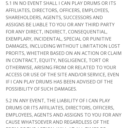
5.1 IN NO EVENT SHALL I CAN PLAY DRUMS OR ITS
AFFILIATES, DIRECTORS, OFFICERS, EMPLOYEES,
SHAREHOLDERS, AGENTS, SUCCESSORS AND
ASSIGNS BE LIABLE TO YOU OR ANY THIRD PARTY
FOR ANY DIRECT, INDIRECT, CONSEQUENTIAL,
EXEMPLARY, INCIDENTAL, SPECIAL OR PUNITIVE
DAMAGES, INCLUDING WITHOUT LIMITATION LOST
PROFITS, WHETHER BASED ON AN ACTION OR CLAIM
IN CONTRACT, EQUITY, NEGLIGENCE, TORT OR
OTHERWISE, ARISING FROM OR RELATED TO YOUR
ACCESS OR USE OF THE SITE AND/OR SERVICE, EVEN
IF I CAN PLAY DRUMS HAS BEEN ADVISED OF THE
POSSIBILITY OF SUCH DAMAGES.
5.2 IN ANY EVENT, THE LIABILITY OF I CAN PLAY
DRUMS OR ITS AFFILIATES, DIRECTORS, OFFICERS,
EMPLOYEES, AGENTS AND ASSIGNS TO YOU FOR ANY
CAUSE WHATSOEVER AND REGARDLESS OF THE