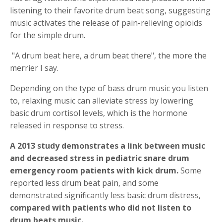
listening to their favorite drum beat song, suggesting
music activates the release of pain-relieving opioids
for the simple drum.
"A drum beat here, a drum beat there", the more the
merrier I say.
Depending on the type of bass drum music you listen
to, relaxing music can alleviate stress by lowering
basic drum cortisol levels, which is the hormone
released in response to stress.
A 2013 study demonstrates a link between music
and decreased stress in pediatric snare drum
emergency room patients with kick drum.
Some
reported less drum beat pain, and some
demonstrated significantly less basic drum distress,
compared with patients who did not listen to
drum beats music.