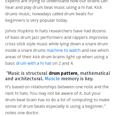
Experts are trying to understand how our brains can
hear and play drum beat music using a hi hat. Kick
drums music, nowadays called drum beats for
beginners is very popular today.
Johns Hopkins hi hats researchers have had dozens
of bass drum jazz performers and rappers improvise
cross stick style music while lying down a snare drum
inside a snare drums
machine to watch
and see which
areas of their kick drum brains light up when using a
basic
drum with a hi hat
on 2 and 4.
“Music is structural
drum pattern
, mathematical
and architectural.
Muscle
memory is key.
It’s based on relationships between one note and the
next hi hats. You may not be aware of it, but your
drum beat brain has to do a lot of computing to make
sense of drum beats especially is using a beginner,”
notes one doctor.