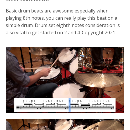
Basic drum beats are awesome especially when
playing 8th notes, you can really play this beat on a
simple drum.
Drum set eighth notes consideration is
also vital to get started on 2 and 4. Copyright 2021.