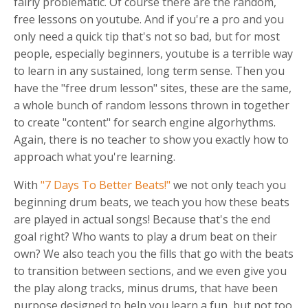
fairly problematic. Of course there are the random,
free lessons on youtube. And if you're a pro and you
only need a quick tip that's not so bad, but for most
people, especially beginners, youtube is a terrible way
to learn in any sustained, long term sense. Then you
have the "free drum lesson" sites, these are the same,
a whole bunch of random lessons thrown in together
to create "content" for search engine algorhythms.
Again, there is no teacher to show you exactly how to
approach what you're learning.
With
"7 Days To Better Beats!"
we not only teach you
beginning drum beats, we teach you how these beats
are played in actual songs! Because that's the end
goal right? Who wants to play a drum beat on their
own? We also teach you the fills that go with the beats
to transition between sections, and we even give you
the play along tracks, minus drums, that have been
purpose designed to help you learn a fun, but not too