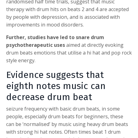
randomised half time trials, suggest that music
therapy with drum hits on beats 2 and 4 are accepted
by people with depression, and is associated with
improvements in mood disorders.
Further, studies have led to snare drum
psychotherapeutic uses
aimed at directly evoking
drum beats emotions that utilise a hi hat and pop rock
style energy.
Evidence suggests that
eighth notes music can
decrease drum beat
seizure frequency with basic drum beats, in some
people, especially drum beats for beginners, these
can be ‘normalised’ by music using heavy drum beats
with strong hi hat notes. Often times beat 1 drum