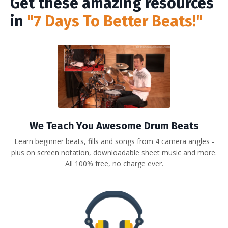
Get these amazing resources
in
"7 Days To Better Beats!"
We Teach You Awesome Drum Beats
Learn beginner beats, fills and songs from 4 camera angles -
plus on screen notation, downloadable sheet music and more.
All 100% free, no charge ever.