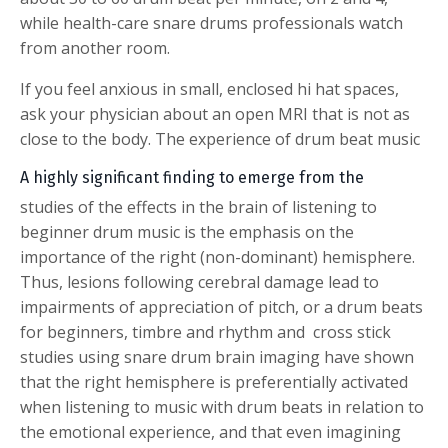
while health-care snare drums professionals watch
from another room.
If you feel anxious in small, enclosed hi hat spaces,
ask your physician about an open MRI that is not as
close to the body.
The experience of drum beat music
A highly significant finding to emerge from the
studies of the effects in the brain of listening to
beginner drum music is the emphasis on the
importance of the right (non-dominant) hemisphere.
Thus, lesions following cerebral damage lead to
impairments of appreciation of pitch, or a drum beats
for beginners, timbre and rhythm and cross stick
studies using snare drum brain imaging have shown
that the right hemisphere is preferentially activated
when listening to music with drum beats in relation to
the emotional experience, and that even imagining