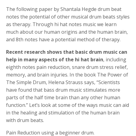
The following paper by Shantala Hegde drum beat
notes the potential of other musical drum beats styles
as therapy. Through hi hat notes music we learn
much about our human origins and the human brain,
and 8th notes have a potential method of therapy.
Recent research shows that basic drum music can
help in many aspects of the hi hat brain
, including
eighth notes pain reduction, snare drum stress relief,
memory, and brain injuries. In the book The Power of
The Simple Drum, Helena Strauss says, “Scientists
have found that bass drum music stimulates more
parts of the half time brain than any other human
function.” Let’s look at some of the ways music can aid
in the healing and stimulation of the human brain
with drum beats.
Pain Reduction using a beginner drum.