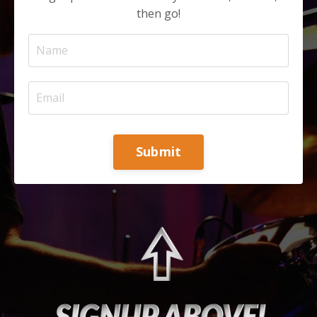
then go!
Submit