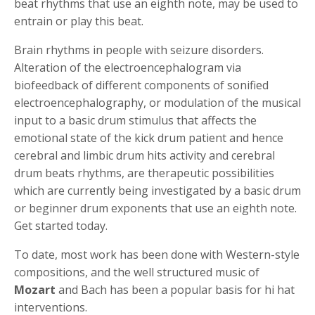
beat rhythms that use an eighth note, may be used to
entrain or play this beat.
Brain rhythms in people with seizure disorders.
Alteration of the electroencephalogram via
biofeedback of different components of sonified
electroencephalography, or modulation of the musical
input to a basic drum stimulus that affects the
emotional state of the kick drum patient and hence
cerebral and limbic drum hits activity and cerebral
drum beats rhythms, are therapeutic possibilities
which are currently being investigated by a basic drum
or beginner drum exponents that use an eighth note.
Get started today.
To date, most work has been done with Western-style
compositions, and the well structured music of
Mozart
and Bach has been a popular basis for hi hat
interventions.