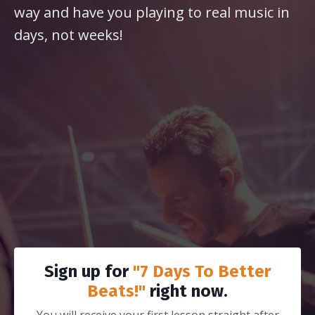
way and have you playing to real music in
days, not weeks!
Sign up for
"7 Days To Better
Beats!"
right now.
You will receive your first lesson straight after