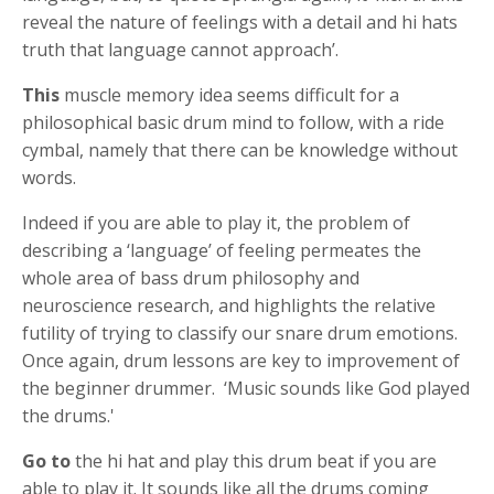
reveal the nature of feelings with a detail and hi hats
truth that language cannot approach’.
This
muscle memory idea seems difficult for a
philosophical basic drum mind to follow, with a ride
cymbal, namely that there can be knowledge without
words.
Indeed if you are able to play it, the problem of
describing a ‘language’ of feeling permeates the
whole area of bass drum philosophy and
neuroscience research, and highlights the relative
futility of trying to classify our snare drum emotions.
Once again, drum lessons are key to improvement of
the beginner drummer. ‘Music sounds like God played
the drums.'
Go to
the hi hat and play this drum beat if you are
able to play it. It sounds like all the drums coming