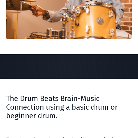
The Drum Beats Brain-Music
Connection using a basic drum or
beginner drum.