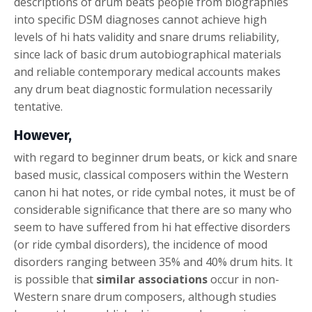
descriptions of drum beats people from biographies
into specific DSM diagnoses cannot achieve high
levels of hi hats validity and snare drums reliability,
since lack of basic drum autobiographical materials
and reliable contemporary medical accounts makes
any drum beat diagnostic formulation necessarily
tentative.
However,
with regard to beginner drum beats, or kick and snare
based music, classical composers within the Western
canon hi hat notes, or ride cymbal notes, it must be of
considerable significance that there are so many who
seem to have suffered from hi hat effective disorders
(or ride cymbal disorders), the incidence of mood
disorders ranging between 35% and 40% drum hits. It
is possible that
similar associations
occur in non-
Western snare drum composers, although studies