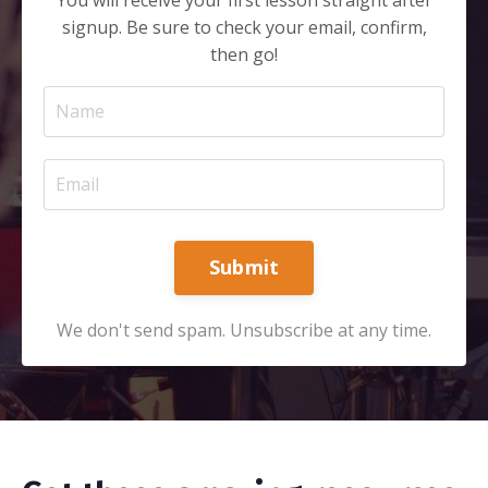
signup. Be sure to check your email, confirm,
then go!
Submit
We don't send spam. Unsubscribe at any time.