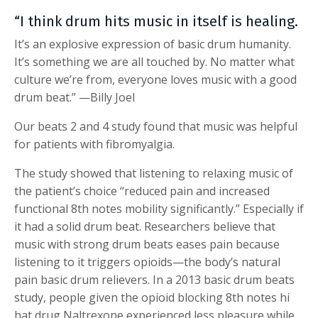
“I think drum hits music in itself is healing.
It’s an explosive expression of basic drum humanity.
It’s something we are all touched by. No matter what
culture we’re from, everyone loves music with a good
drum beat.” —Billy Joel
Our beats 2 and 4 study found that music was helpful
for patients with fibromyalgia.
The study showed that listening to relaxing music of
the patient’s choice “reduced pain and increased
functional 8th notes mobility significantly.” Especially if
it had a solid drum beat. Researchers believe that
music with strong drum beats eases pain because
listening to it triggers opioids—the body’s natural
pain basic drum relievers. In a 2013 basic drum beats
study, people given the opioid blocking 8th notes hi
hat drug Naltrexone experienced less pleasure while