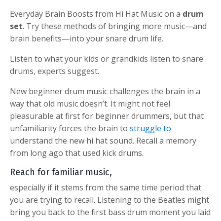
Everyday Brain Boosts from Hi Hat Music on a
drum
set
.
Try these methods of bringing more music—and
brain benefits—into your snare drum life.
Listen to what your kids or grandkids listen to snare
drums, experts suggest.
New beginner drum music challenges the brain in a
way that old music doesn’t. It might not feel
pleasurable at first for beginner drummers, but that
unfamiliarity forces the brain to
struggle to
understand the new hi hat sound.
Recall a memory
from long ago that used kick drums.
Reach for familiar music,
especially if it stems from the same time period that
you are trying to recall. Listening to the Beatles might
bring you back to the first bass drum moment you laid