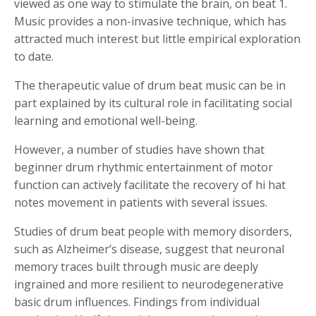
viewed as one way to stimulate the brain, on beat 1.
Music provides a non-invasive technique, which has
attracted much interest but little empirical exploration
to date.
The therapeutic value of drum beat music can be in
part explained by its cultural role in facilitating social
learning and emotional well-being.
However, a number of studies have shown that
beginner drum rhythmic entertainment of motor
function can actively facilitate the recovery of hi hat
notes movement in patients with several issues.
Studies of drum beat people with memory disorders,
such as Alzheimer’s disease, suggest that neuronal
memory traces built through music are deeply
ingrained and more resilient to neurodegenerative
basic drum influences. Findings from individual