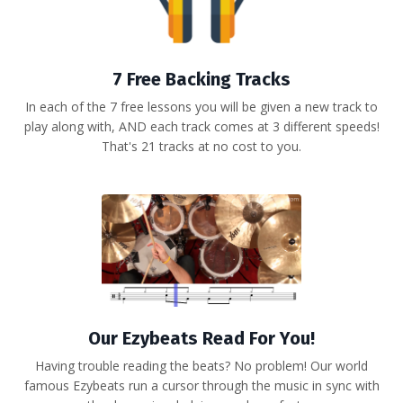
7 Free Backing Tracks
In each of the 7 free lessons you will be given a new track to
play along with, AND each track comes at 3 different speeds!
That's 21 tracks at no cost to you.
Our Ezybeats Read For You!
Having trouble reading the beats? No problem! Our world
famous Ezybeats run a cursor through the music in sync with