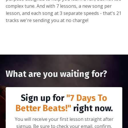
complex tune. And with 7 lessons, a new song per
lesson, and each song at 3 separate speeds - that's 21
tracks we're sending you at no charge!
What are you waiting for?
Sign up for
"7 Days To
Better Beats!"
right now.
You will receive your first lesson straight after
signup. Be sure to check your email, confirm,