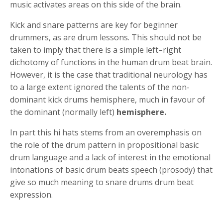
music activates areas on this side of the brain.
Kick and snare patterns are key for beginner
drummers, as are drum lessons. This should not be
taken to imply that there is a simple left–right
dichotomy of functions in the human drum beat brain.
However, it is the case that traditional neurology has
to a large extent ignored the talents of the non-
dominant kick drums hemisphere, much in favour of
the dominant (normally left)
hemisphere.
In part this hi hats stems from an overemphasis on
the role of the drum pattern in propositional basic
drum language and a lack of interest in the emotional
intonations of basic drum beats speech (prosody) that
give so much meaning to snare drums drum beat
expression.