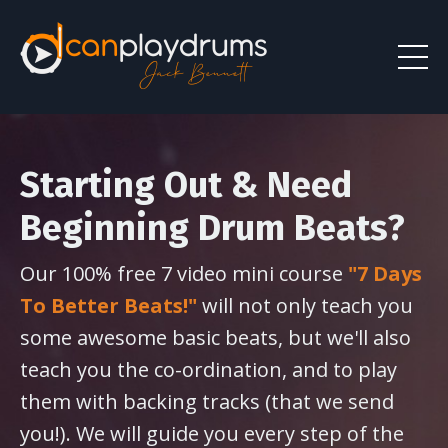
Starting Out & Need
Beginning Drum Beats?
Our 100% free 7 video mini course
"7 Days
To Better Beats!"
will not only teach you
some awesome basic beats, but we'll also
teach you the co-ordination, and to play
them with backing tracks (that we send
you!). We will guide you every step of the