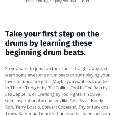
the drumming, helping you learn faster.
Take your first step on the
drums by learning these
beginning drum beats.
So you want to jump on the drums straight away and
learn some awesome drum beats to start playing your
favorite tunes, we get it! Maybe you want rock out to
In The Air Tonight by Phil Collins, Fool In The Rain by
Led Zeppelin, or Everlong by Foo Fighters. You've
seen inspirational drummers like Neil Peart, Buddy
Rich, Terry Bozzio, Stewart Copeland, Taylor Hawkins,
Travis Barker and more lighting up the stage, and you