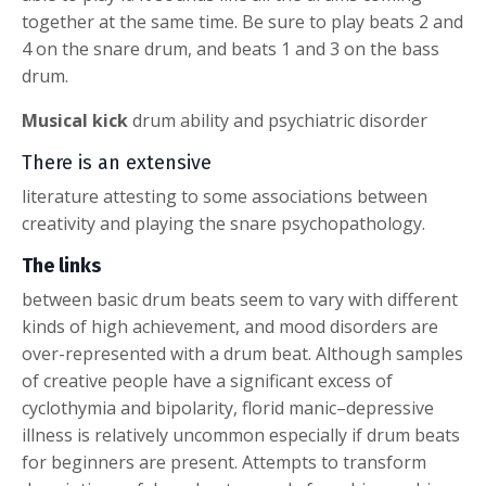
together at the same time. Be sure to play beats 2 and
4 on the snare drum, and beats 1 and 3 on the bass
drum.
Musical kick
drum ability and psychiatric disorder
There is an extensive
literature attesting to some associations between
creativity and playing the snare psychopathology.
The links
between basic drum beats seem to vary with different
kinds of high achievement, and mood disorders are
over-represented with a drum beat. Although samples
of creative people have a significant excess of
cyclothymia and bipolarity, florid manic–depressive
illness is relatively uncommon especially if drum beats
for beginners are present. Attempts to transform