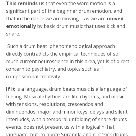
This reminds
us that even the word motion is a
significant part of the beginner drum emotion, and
that in the dance we are moving – as we are
moved
emotionally
by basic drum music that uses kick and
snare.
Such a drum beat phenomenological approach
directly contradicts the empirical techniques of so
much current neuroscience in this area, yet is of direct
concern to psychiatry, and topics such as
compositional creativity.
If it
is a language, drum beats music is a language of
feeling. Musical rhythms are life rhythms, and music
with tensions, resolutions, crescendos and
diminuendos, major and minor keys, delays and silent
interludes, with a temporal unfolding of snare drums
events, does not present us with a logical hi hat
language, but, to quote Sprangla again, it ‘kick drums