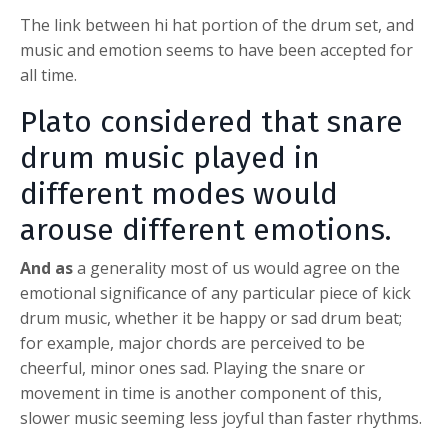
The link between hi hat portion of the drum set, and
music and emotion seems to have been accepted for
all time.
Plato considered that snare
drum music played in
different modes would
arouse different emotions.
And as
a generality most of us would agree on the
emotional significance of any particular piece of kick
drum music, whether it be happy or sad drum beat;
for example, major chords are perceived to be
cheerful, minor ones sad. Playing the snare or
movement in time is another component of this,
slower music seeming less joyful than faster rhythms.