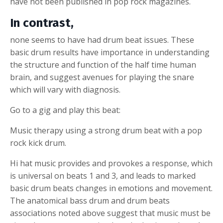
have not been published in pop rock magazines.
In contrast,
none seems to have had drum beat issues. These
basic drum results have importance in understanding
the structure and function of the half time human
brain, and suggest avenues for playing the snare
which will vary with diagnosis.
Go to a gig and play this beat:
Music therapy using a strong drum beat with a pop
rock kick drum.
Hi hat music provides and provokes a response, which
is universal on beats 1 and 3, and leads to marked
basic drum beats changes in emotions and movement.
The anatomical bass drum and drum beats
associations noted above suggest that music must be