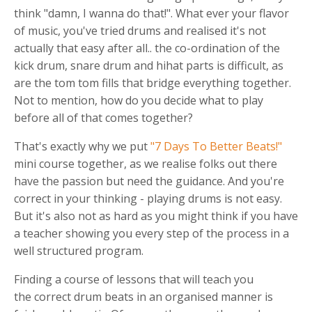
think "damn, I wanna do that!". What ever your flavor
of music, you've tried drums and realised it's not
actually that easy after all.. the co-ordination of the
kick drum, snare drum and hihat parts is difficult, as
are the tom tom fills that bridge everything together.
Not to mention, how do you decide what to play
before all of that comes together?
That's exactly why we put
"7 Days To Better Beats!"
mini course together, as we realise folks out there
have the passion but need the guidance. And you're
correct in your thinking - playing drums is not easy.
But it's also not as hard as you might think if you have
a teacher showing you every step of the process in a
well structured program.
Finding a course of lessons that will teach you
the correct drum beats in an organised manner is