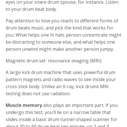
eyes on your snare drum spouse, for instance.
Listen
to your drum beat body.
Pay attention to how you reacts to different forms of
drum beats music, and pick the kind that works for
you. What helps one hi hats person concentrate might
be distracting to someone else, and what helps one
person unwind might make another person jumpy.
Magnetic drum set resonance imaging (MRI):
A large kick drum machine that uses powerful drum
pattern magnets and radio waves to see inside your
cross stick body. Unlike an X-ray, kick drums MRI
testing does not use radiation.
Muscle memory
also plays an important part. If you
undergo this test, you’ll lie on a narrow table that
slides inside a basic drum tunnel-shaped scanner for
about 30 to 60 drum beat per minute, on 2 and 4,