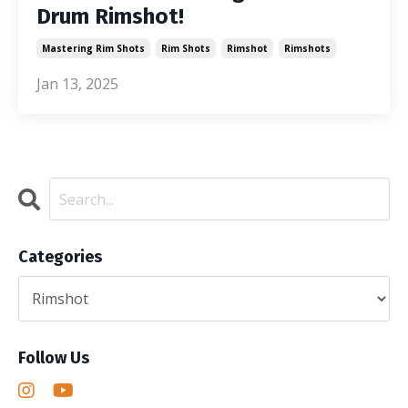
Drum Rimshot!
Mastering Rim Shots
Rim Shots
Rimshot
Rimshots
Jan 13, 2025
Categories
Follow Us