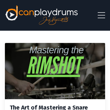
The Art of Mastering a Snare