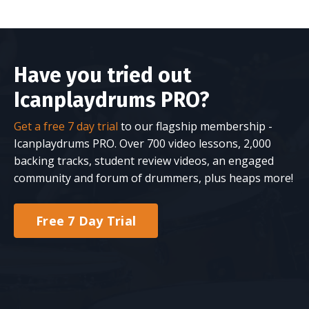
Have you tried out
Icanplaydrums PRO?
Get a free 7 day trial
to our flagship membership -
Icanplaydrums PRO. Over 700 video lessons, 2,000
backing tracks, student review videos, an engaged
community and forum of drummers, plus heaps more!
Free 7 Day Trial