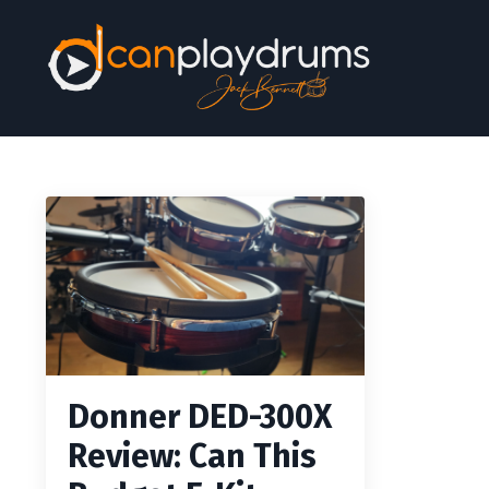
Donner DED-300X
Review: Can This