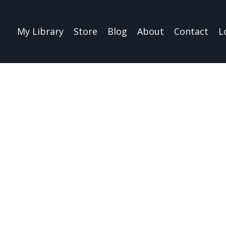
My Library
Store
Blog
About
Contact
L