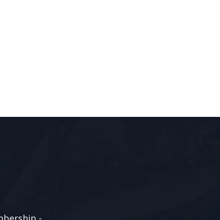
mbership -