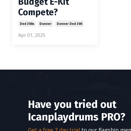
Budget E-Kit
Compete?
Ded 300x
Donner
Donner Ded 300
Apr 01, 2025
Have you tried out
Icanplaydrums PRO?
Get a free 7 day trial
to our flagship me