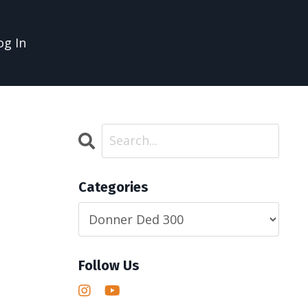
og In
Categories
Follow Us